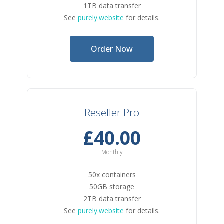
1TB data transfer
See
purely.website
for details.
Order Now
Reseller Pro
£40.00
Monthly
50x containers
50GB storage
2TB data transfer
See
purely.website
for details.