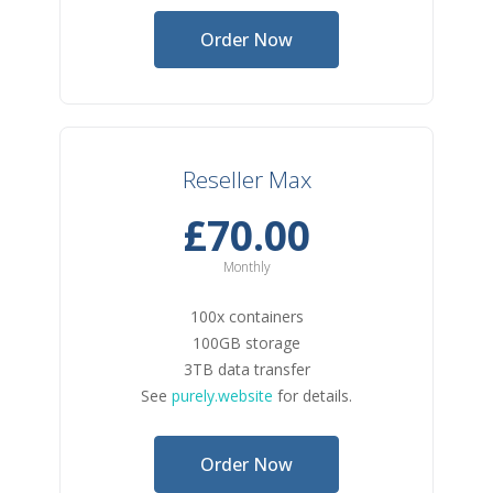
Order Now
Reseller Max
£70.00
Monthly
100x containers
100GB storage
3TB data transfer
See
purely.website
for details.
Order Now