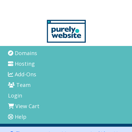
Domains
Hosting
Add-Ons
Team
Login
View Cart
Help