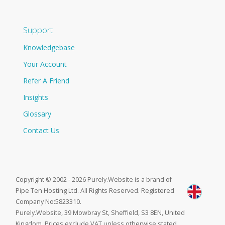
Support
Knowledgebase
Your Account
Refer A Friend
Insights
Glossary
Contact Us
Copyright © 2002 - 2026 Purely.Website is a brand of
Pipe Ten Hosting Ltd. All Rights Reserved. Registered
Company No:5823310.
Purely.Website, 39 Mowbray St, Sheffield, S3 8EN, United
Kingdom. Prices exclude VAT unless otherwise stated.