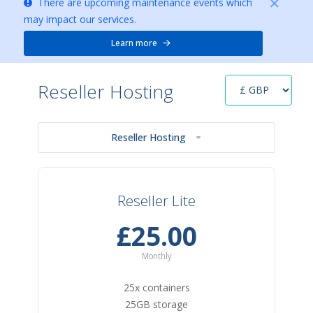
There are upcoming maintenance events which
may impact our services.
Learn more
Reseller Hosting
Reseller Hosting
Reseller Lite
£25.00
Monthly
25x containers
25GB storage