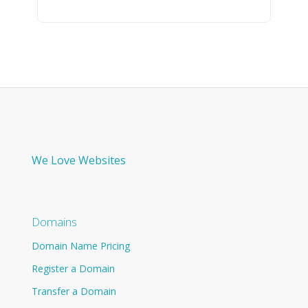
We Love Websites
Domains
Domain Name Pricing
Register a Domain
Transfer a Domain