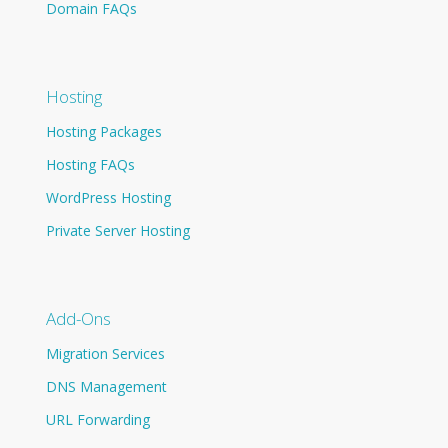
Domain FAQs
Hosting
Hosting Packages
Hosting FAQs
WordPress Hosting
Private Server Hosting
Add-Ons
Migration Services
DNS Management
URL Forwarding