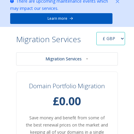
There are upcoming maintenance events which
may impact our services.
Learn more
Migration Services
Migration Services
Domain Portfolio Migration
£0.00
Save money and benefit from some of
the best renewal prices on the market and
keeping all of your domains in a single