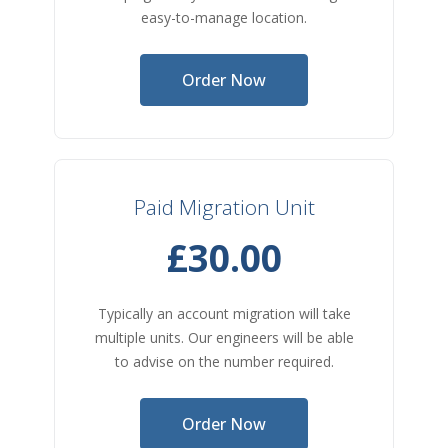
easy-to-manage location.
Order Now
Paid Migration Unit
£30.00
Typically an account migration will take
multiple units. Our engineers will be able
to advise on the number required.
Order Now