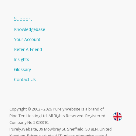
Support
Knowledgebase
Your Account
Refer A Friend
Insights
Glossary
Contact Us
Copyright © 2002 - 2026 Purely.Website is a brand of
Pipe Ten Hosting Ltd. All Rights Reserved. Registered
Company No:5823310.
Purely.Website, 39 Mowbray St, Sheffield, S3 8EN, United
Kingdom. Prices exclude VAT unless otherwise stated.