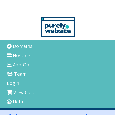
Domains
Hosting
Add-Ons
Team
Login
View Cart
Help