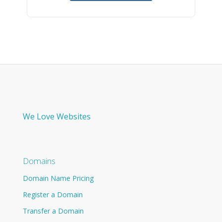
We Love Websites
Domains
Domain Name Pricing
Register a Domain
Transfer a Domain