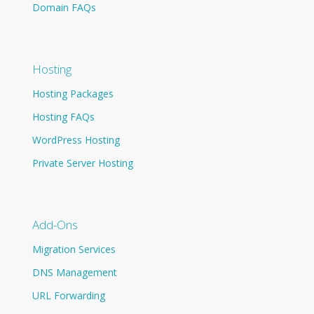
Domain FAQs
Hosting
Hosting Packages
Hosting FAQs
WordPress Hosting
Private Server Hosting
Add-Ons
Migration Services
DNS Management
URL Forwarding