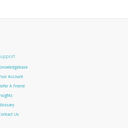
Support
Knowledgebase
Your Account
Refer A Friend
Insights
Glossary
Contact Us