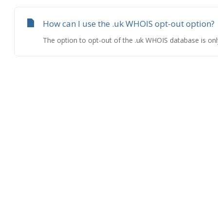
How can I use the .uk WHOIS opt-out option?
The option to opt-out of the .uk WHOIS database is only a