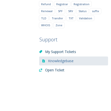
Refund
Registrar
Registration
Renewal
SPF
SRV
Status
suffix
TLD
Transfer
TXT
Validation
WHOIS
Zone
Support
My Support Tickets
Knowledgebase
Open Ticket