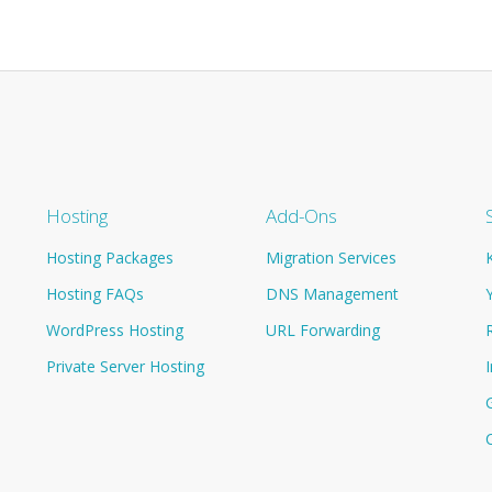
Hosting
Add-Ons
Hosting Packages
Migration Services
Hosting FAQs
DNS Management
WordPress Hosting
URL Forwarding
Private Server Hosting