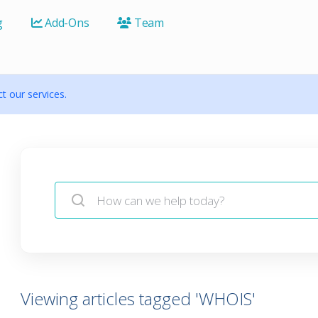
g
Add-Ons
Team
 our services.
Viewing articles tagged 'WHOIS'