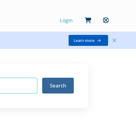
Login
Learn more
Search