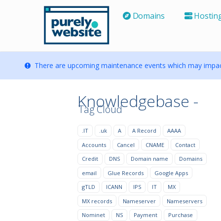
Domains
Hostin
There are upcoming maintenance events which may impact
Knowledgebase -
Tag Cloud
.IT
.uk
A
A Record
AAAA
Accounts
Cancel
CNAME
Contact
Credit
DNS
Domain name
Domains
email
Glue Records
Google Apps
gTLD
ICANN
IPS
IT
MX
MX records
Nameserver
Nameservers
Nominet
NS
Payment
Purchase