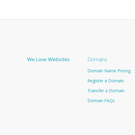
We Love Websites
Domains
Domain Name Pricing
Register a Domain
Transfer a Domain
Domain FAQs