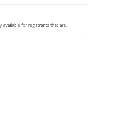
vailable for registrants that are...