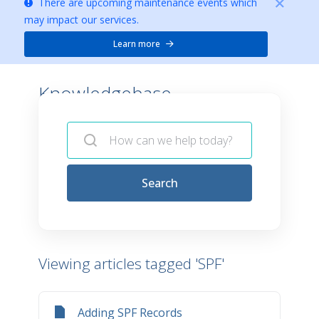
There are upcoming maintenance events which
may impact our services.
Learn more
Knowledgebase -
Search
Viewing articles tagged 'SPF'
Adding SPF Records