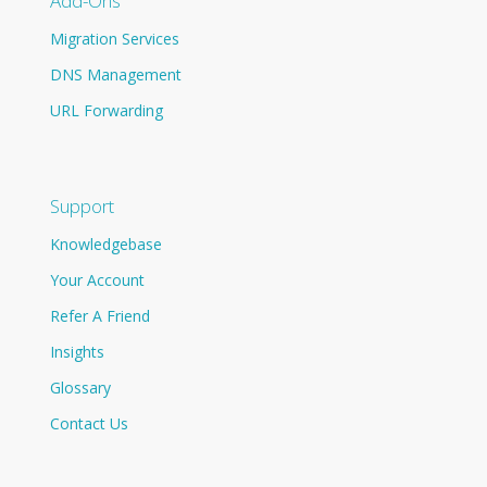
Add-Ons
Migration Services
DNS Management
URL Forwarding
Support
Knowledgebase
Your Account
Refer A Friend
Insights
Glossary
Contact Us