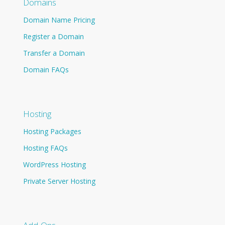
Domains
Domain Name Pricing
Register a Domain
Transfer a Domain
Domain FAQs
Hosting
Hosting Packages
Hosting FAQs
WordPress Hosting
Private Server Hosting