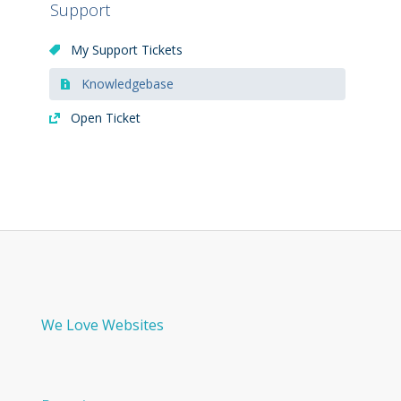
Support
My Support Tickets
Knowledgebase
Open Ticket
We Love Websites