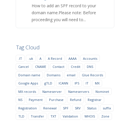
How to add an SPF record to your
domain name.Please note: Before
proceeding you will need to...
Tag Cloud
.IT
.uk
A
A Record
AAAA
Accounts
Cancel
CNAME
Contact
Credit
DNS
Domain name
Domains
email
Glue Records
Google Apps
gTLD
ICANN
IPS
IT
MX
MX records
Nameserver
Nameservers
Nominet
NS
Payment
Purchase
Refund
Registrar
Registration
Renewal
SPF
SRV
Status
suffix
TLD
Transfer
TXT
Validation
WHOIS
Zone