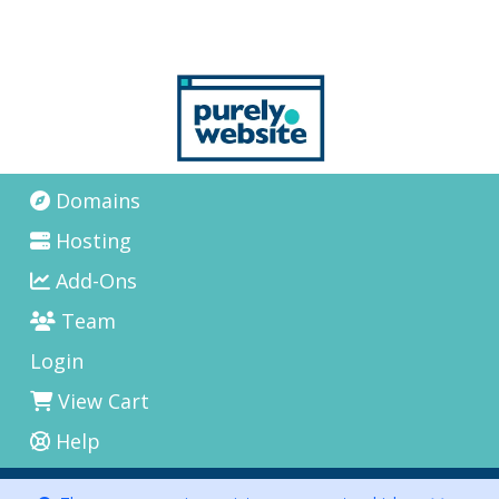
Domains
Hosting
Add-Ons
Team
Login
View Cart
Help