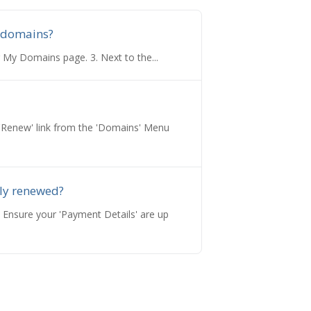
 domains?
 My Domains page. 3. Next to the...
e 'Renew' link from the 'Domains' Menu
ly renewed?
 Ensure your 'Payment Details' are up