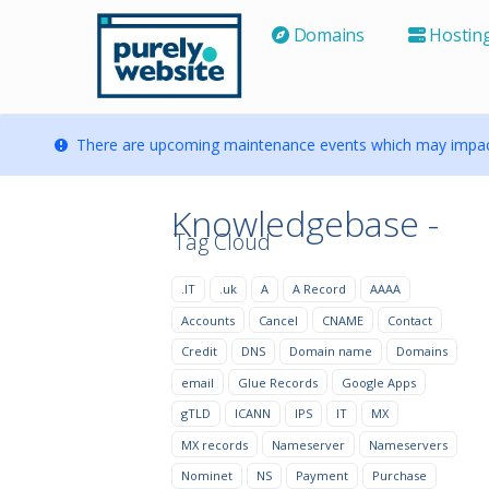
Domains
Hostin
There are upcoming maintenance events which may impact
Knowledgebase -
Tag Cloud
.IT
.uk
A
A Record
AAAA
Accounts
Cancel
CNAME
Contact
Credit
DNS
Domain name
Domains
email
Glue Records
Google Apps
gTLD
ICANN
IPS
IT
MX
MX records
Nameserver
Nameservers
Nominet
NS
Payment
Purchase