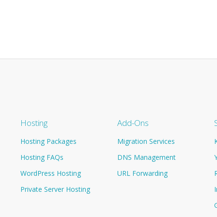
Hosting
Add-Ons
Hosting Packages
Migration Services
Hosting FAQs
DNS Management
WordPress Hosting
URL Forwarding
Private Server Hosting