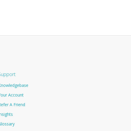
Support
Knowledgebase
Your Account
Refer A Friend
Insights
Glossary