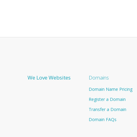
We Love Websites
Domains
Domain Name Pricing
Register a Domain
Transfer a Domain
Domain FAQs