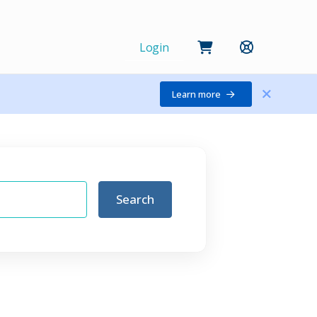
Login
Learn more
Search