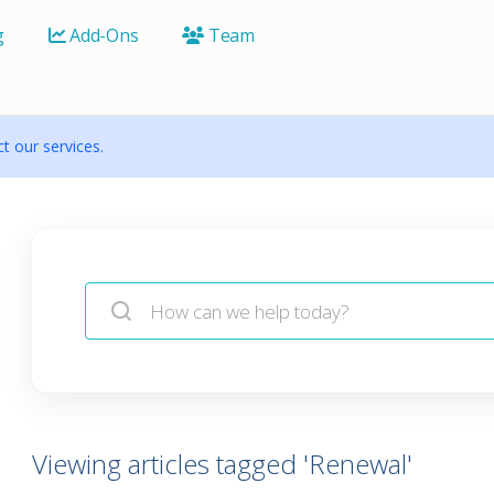
g
Add-Ons
Team
 our services.
Viewing articles tagged 'Renewal'