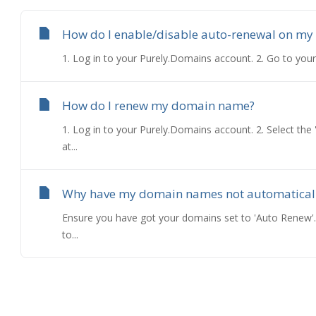
How do I enable/disable auto-renewal on my
1. Log in to your Purely.Domains account. 2. Go to your
How do I renew my domain name?
1. Log in to your Purely.Domains account. 2. Select th
at...
Why have my domain names not automatical
Ensure you have got your domains set to 'Auto Renew'.
to...