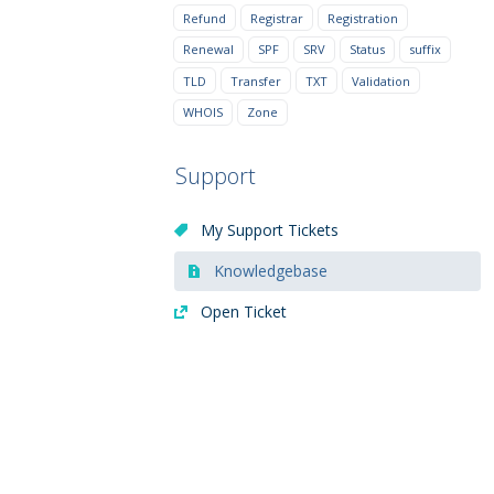
Refund
Registrar
Registration
Renewal
SPF
SRV
Status
suffix
TLD
Transfer
TXT
Validation
WHOIS
Zone
Support
My Support Tickets
Knowledgebase
Open Ticket