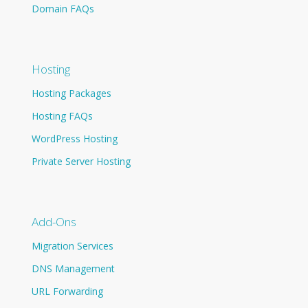
Domain FAQs
Hosting
Hosting Packages
Hosting FAQs
WordPress Hosting
Private Server Hosting
Add-Ons
Migration Services
DNS Management
URL Forwarding