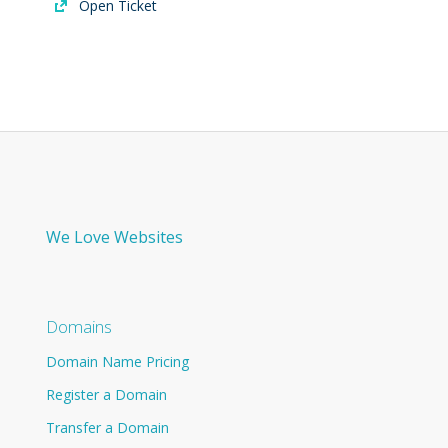
Open Ticket
We Love Websites
Domains
Domain Name Pricing
Register a Domain
Transfer a Domain