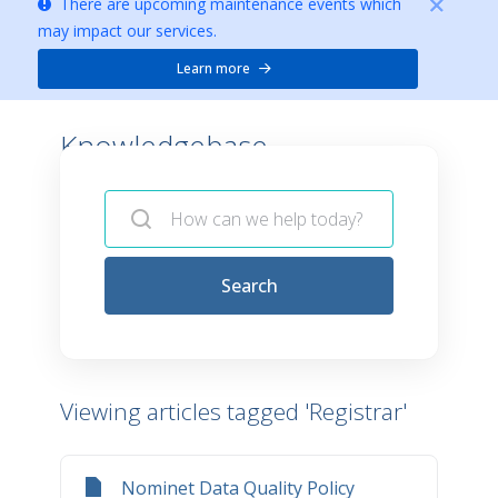
There are upcoming maintenance events which
may impact our services.
Learn more
Knowledgebase -
Search
Viewing articles tagged 'Registrar'
Nominet Data Quality Policy