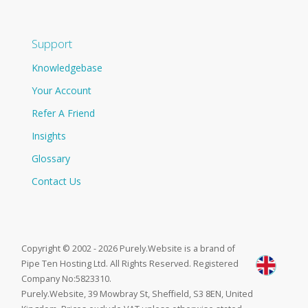
Support
Knowledgebase
Your Account
Refer A Friend
Insights
Glossary
Contact Us
Copyright © 2002 - 2026 Purely.Website is a brand of
Pipe Ten Hosting Ltd. All Rights Reserved. Registered
Company No:5823310.
Purely.Website, 39 Mowbray St, Sheffield, S3 8EN, United