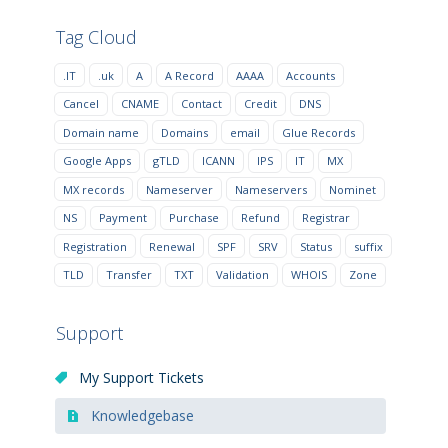
Tag Cloud
.IT
.uk
A
A Record
AAAA
Accounts
Cancel
CNAME
Contact
Credit
DNS
Domain name
Domains
email
Glue Records
Google Apps
gTLD
ICANN
IPS
IT
MX
MX records
Nameserver
Nameservers
Nominet
NS
Payment
Purchase
Refund
Registrar
Registration
Renewal
SPF
SRV
Status
suffix
TLD
Transfer
TXT
Validation
WHOIS
Zone
Support
My Support Tickets
Knowledgebase