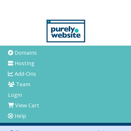
Domains
Hosting
Add-Ons
Team
Login
View Cart
Help