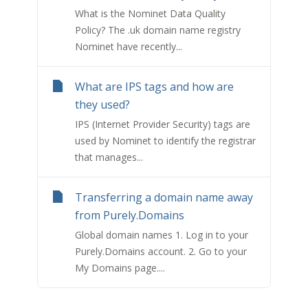
What is the Nominet Data Quality
Policy? The .uk domain name registry
Nominet have recently...
What are IPS tags and how are
they used?
IPS (Internet Provider Security) tags are
used by Nominet to identify the registrar
that manages...
Transferring a domain name away
from Purely.Domains
Global domain names 1. Log in to your
Purely.Domains account. 2. Go to your
My Domains page....