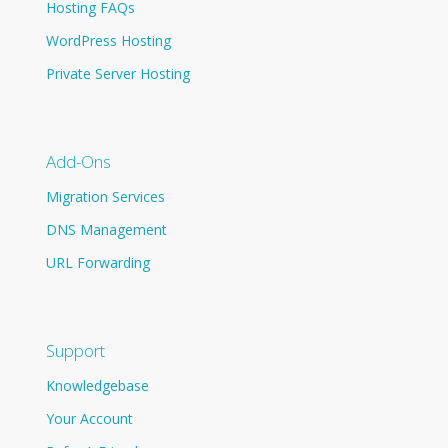
Hosting FAQs
WordPress Hosting
Private Server Hosting
Add-Ons
Migration Services
DNS Management
URL Forwarding
Support
Knowledgebase
Your Account