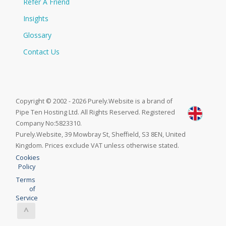
Refer A Friend
Insights
Glossary
Contact Us
Copyright © 2002 - 2026 Purely.Website is a brand of
Pipe Ten Hosting Ltd. All Rights Reserved. Registered
Company No:5823310.
Purely.Website, 39 Mowbray St, Sheffield, S3 8EN, United
Kingdom. Prices exclude VAT unless otherwise stated.
Cookies
Policy
Terms
of
Service
^