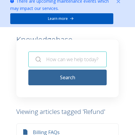
There are upcoming maintenance events which
may impact our services.
Learn more
Knowledgebase -
Search
Viewing articles tagged 'Refund'
Billing FAQs