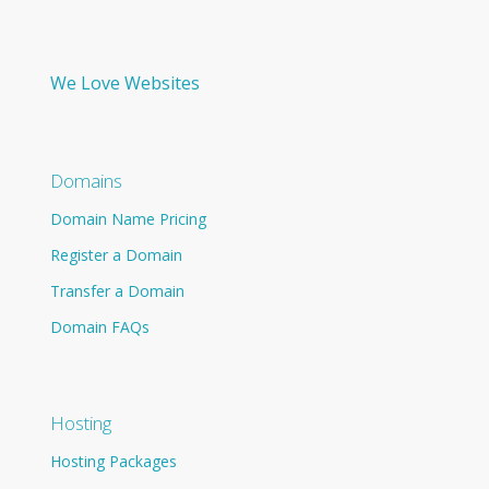
We Love Websites
Domains
Domain Name Pricing
Register a Domain
Transfer a Domain
Domain FAQs
Hosting
Hosting Packages