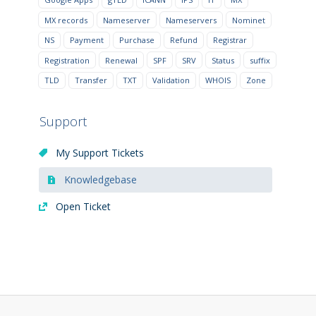
MX records
Nameserver
Nameservers
Nominet
NS
Payment
Purchase
Refund
Registrar
Registration
Renewal
SPF
SRV
Status
suffix
TLD
Transfer
TXT
Validation
WHOIS
Zone
Support
My Support Tickets
Knowledgebase
Open Ticket