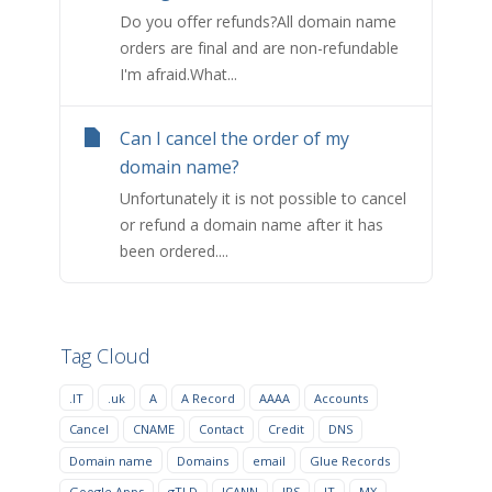
Do you offer refunds?All domain name
orders are final and are non-refundable
I'm afraid.What...
Can I cancel the order of my
domain name?
Unfortunately it is not possible to cancel
or refund a domain name after it has
been ordered....
Tag Cloud
.IT
.uk
A
A Record
AAAA
Accounts
Cancel
CNAME
Contact
Credit
DNS
Domain name
Domains
email
Glue Records
Google Apps
gTLD
ICANN
IPS
IT
MX