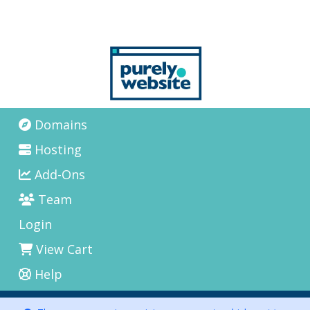
Domains
Hosting
Add-Ons
Team
Login
View Cart
Help