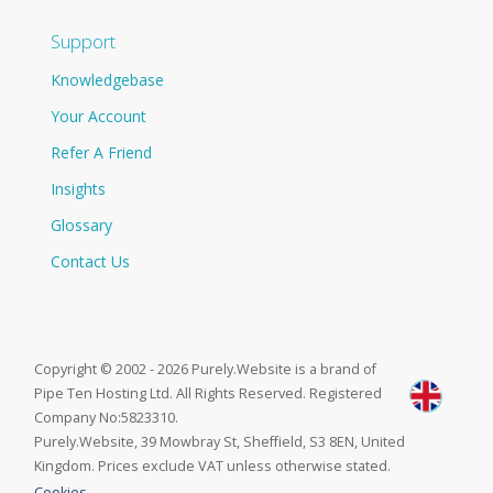
Support
Knowledgebase
Your Account
Refer A Friend
Insights
Glossary
Contact Us
Copyright © 2002 - 2026 Purely.Website is a brand of
Pipe Ten Hosting Ltd. All Rights Reserved. Registered
Company No:5823310.
Purely.Website, 39 Mowbray St, Sheffield, S3 8EN, United
Kingdom. Prices exclude VAT unless otherwise stated.
Cookies