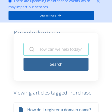
There are upcoming maintenance events which
may impact our services.
Learn more
Knowledgebase -
Search
Viewing articles tagged 'Purchase'
How do I register a domain name?