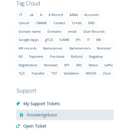
Tag Cloud
.IT
.uk
A
A Record
AAAA
Accounts
Cancel
CNAME
Contact
Credit
DNS
Domain name
Domains
email
Glue Records
Google Apps
gTLD
ICANN
IPS
IT
MX
MX records
Nameserver
Nameservers
Nominet
NS
Payment
Purchase
Refund
Registrar
Registration
Renewal
SPF
SRV
Status
suffix
TLD
Transfer
TXT
Validation
WHOIS
Zone
Support
My Support Tickets
Knowledgebase
Open Ticket