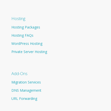
Hosting
Hosting Packages
Hosting FAQs
WordPress Hosting
Private Server Hosting
Add-Ons
Migration Services
DNS Management
URL Forwarding