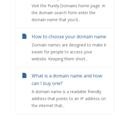
Visit the Purely.Domains home page. In
the domain search form enter the
domain name that you'd...
How to choose your domain name
Domain names are designed to make it
easier for people to access your
website. Keeping them short...
What is a domain name and how
can I buy one?
A domain name is a readable friendly
address that points to an IP address on
the internet that...