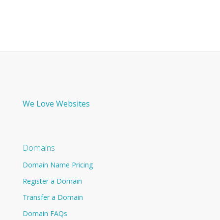
We Love Websites
Domains
Domain Name Pricing
Register a Domain
Transfer a Domain
Domain FAQs