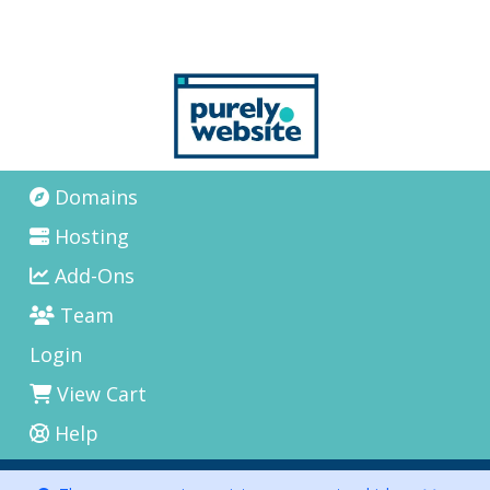
Domains
Hosting
Add-Ons
Team
Login
View Cart
Help