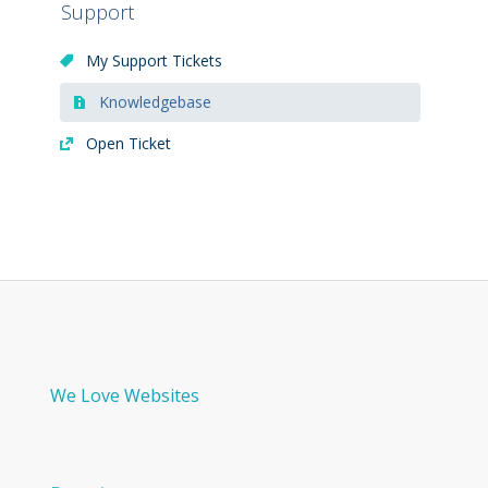
Support
My Support Tickets
Knowledgebase
Open Ticket
We Love Websites