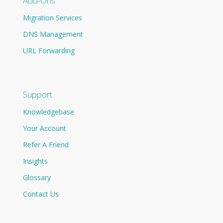
Add-Ons
Migration Services
DNS Management
URL Forwarding
Support
Knowledgebase
Your Account
Refer A Friend
Insights
Glossary
Contact Us