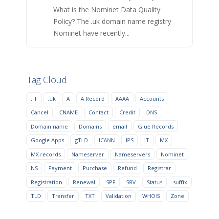
What is the Nominet Data Quality
Policy? The .uk domain name registry
Nominet have recently...
Tag Cloud
.IT
.uk
A
A Record
AAAA
Accounts
Cancel
CNAME
Contact
Credit
DNS
Domain name
Domains
email
Glue Records
Google Apps
gTLD
ICANN
IPS
IT
MX
MX records
Nameserver
Nameservers
Nominet
NS
Payment
Purchase
Refund
Registrar
Registration
Renewal
SPF
SRV
Status
suffix
TLD
Transfer
TXT
Validation
WHOIS
Zone