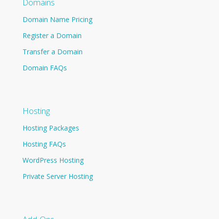
Domains
Domain Name Pricing
Register a Domain
Transfer a Domain
Domain FAQs
Hosting
Hosting Packages
Hosting FAQs
WordPress Hosting
Private Server Hosting