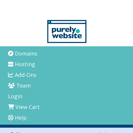
Domains
Hosting
Add-Ons
Team
Login
View Cart
Help