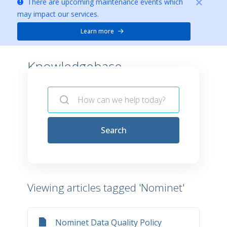
There are upcoming maintenance events which
may impact our services.
Learn more
Knowledgebase -
Search
Viewing articles tagged 'Nominet'
Nominet Data Quality Policy