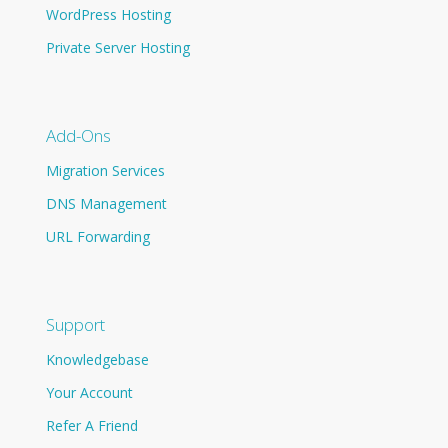
WordPress Hosting
Private Server Hosting
Add-Ons
Migration Services
DNS Management
URL Forwarding
Support
Knowledgebase
Your Account
Refer A Friend