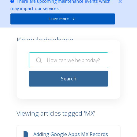
There are upcoming maintenance events which
may impact our services.
Learn more
Knowledgebase -
Search
Viewing articles tagged 'MX'
Adding Google Apps MX Records