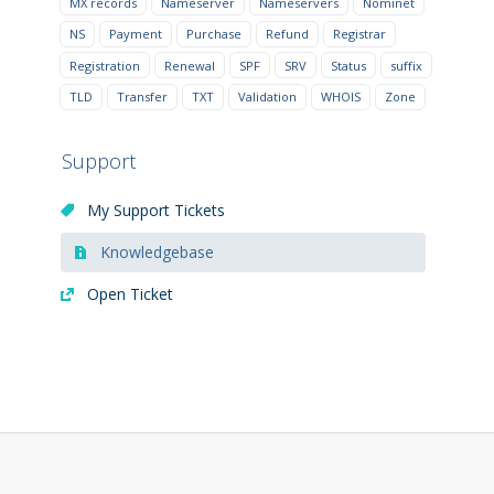
MX records
Nameserver
Nameservers
Nominet
NS
Payment
Purchase
Refund
Registrar
Registration
Renewal
SPF
SRV
Status
suffix
TLD
Transfer
TXT
Validation
WHOIS
Zone
Support
My Support Tickets
Knowledgebase
Open Ticket