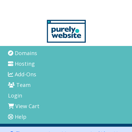
Domains
Hosting
Add-Ons
Team
Login
View Cart
Help