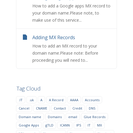
How to add a Google apps MX record to
your domain name.Please note, to
make use of this service...
Adding MX Records
How to add an MX record to your
domain name.Please note: Before
proceeding you will need to...
Tag Cloud
.IT
.uk
A
A Record
AAAA
Accounts
Cancel
CNAME
Contact
Credit
DNS
Domain name
Domains
email
Glue Records
Google Apps
gTLD
ICANN
IPS
IT
MX