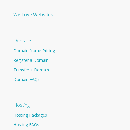
We Love Websites
Domains
Domain Name Pricing
Register a Domain
Transfer a Domain
Domain FAQs
Hosting
Hosting Packages
Hosting FAQs