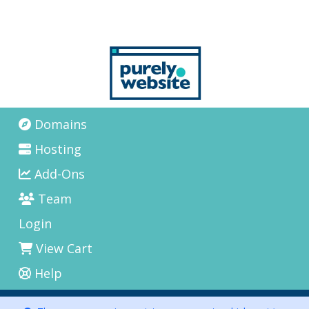
Domains
Hosting
Add-Ons
Team
Login
View Cart
Help