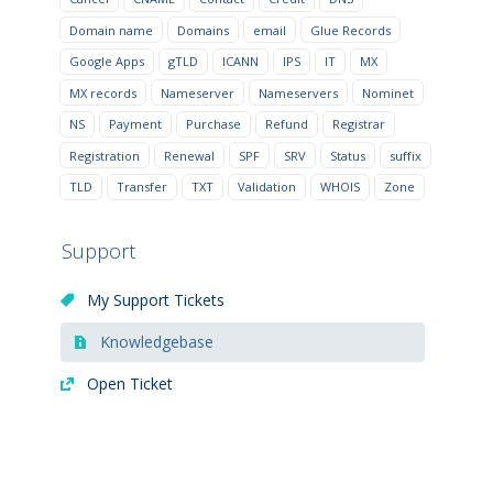
Domain name
Domains
email
Glue Records
Google Apps
gTLD
ICANN
IPS
IT
MX
MX records
Nameserver
Nameservers
Nominet
NS
Payment
Purchase
Refund
Registrar
Registration
Renewal
SPF
SRV
Status
suffix
TLD
Transfer
TXT
Validation
WHOIS
Zone
Support
My Support Tickets
Knowledgebase
Open Ticket