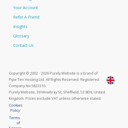
Your Account
Refer A Friend
Insights
Glossary
Contact Us
Copyright © 2002 - 2026 Purely.Website is a brand of
Pipe Ten Hosting Ltd. All Rights Reserved. Registered
Company No:5823310.
Purely.Website, 39 Mowbray St, Sheffield, S3 8EN, United
Kingdom. Prices exclude VAT unless otherwise stated.
Cookies
Policy
Terms
of