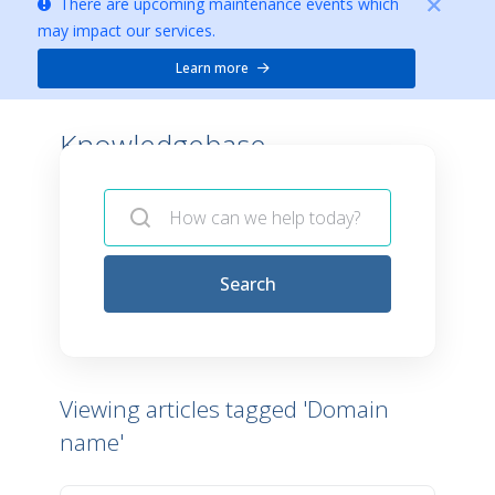
There are upcoming maintenance events which
may impact our services.
Learn more
Knowledgebase -
Search
Viewing articles tagged 'Domain
name'