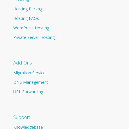
Hosting Packages
Hosting FAQs
WordPress Hosting
Private Server Hosting
Add-Ons
Migration Services
DNS Management
URL Forwarding
Support
Knowledgebase