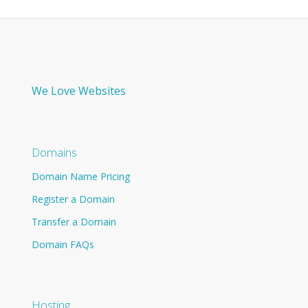
We Love Websites
Domains
Domain Name Pricing
Register a Domain
Transfer a Domain
Domain FAQs
Hosting