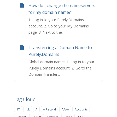
How do I change the nameservers
for my domain name?
1. Log in to your Purely.Domains
account. 2. Go to your My Domains
page. 3. Next to the...
Transferring a Domain Name to
Purely.Domains
Global domain names 1. Log in to your
Purely.Domains account. 2. Go to the
Domain Transfer...
Tag Cloud
.IT
.uk
A
A Record
AAAA
Accounts
Cancel
CNAME
Contact
Credit
DNS