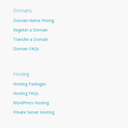
Domains
Domain Name Pricing
Register a Domain
Transfer a Domain
Domain FAQs
Hosting
Hosting Packages
Hosting FAQs
WordPress Hosting
Private Server Hosting