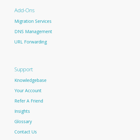
Add-Ons
Migration Services
DNS Management
URL Forwarding
Support
Knowledgebase
Your Account
Refer A Friend
Insights
Glossary
Contact Us