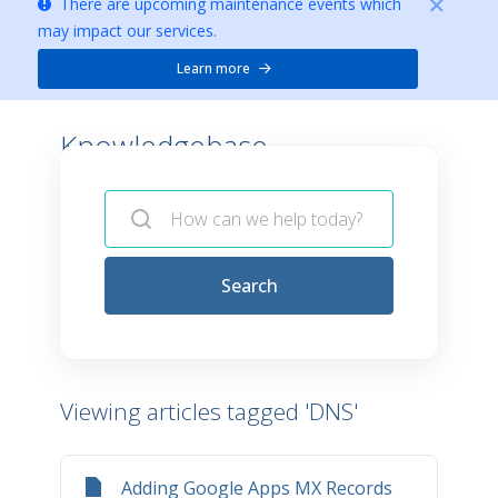
There are upcoming maintenance events which
may impact our services.
Learn more
Knowledgebase -
Search
Viewing articles tagged 'DNS'
Adding Google Apps MX Records