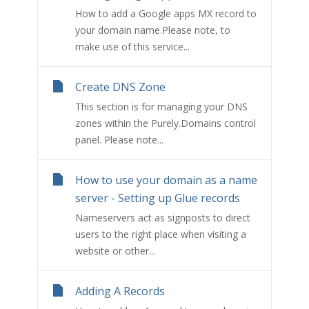
How to add a Google apps MX record to
your domain name.Please note, to
make use of this service...
Create DNS Zone
This section is for managing your DNS
zones within the Purely.Domains control
panel. Please note...
How to use your domain as a name
server - Setting up Glue records
Nameservers act as signposts to direct
users to the right place when visiting a
website or other...
Adding A Records