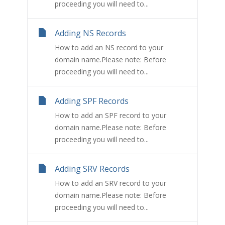
proceeding you will need to...
Adding NS Records
How to add an NS record to your
domain name.Please note: Before
proceeding you will need to...
Adding SPF Records
How to add an SPF record to your
domain name.Please note: Before
proceeding you will need to...
Adding SRV Records
How to add an SRV record to your
domain name.Please note: Before
proceeding you will need to...