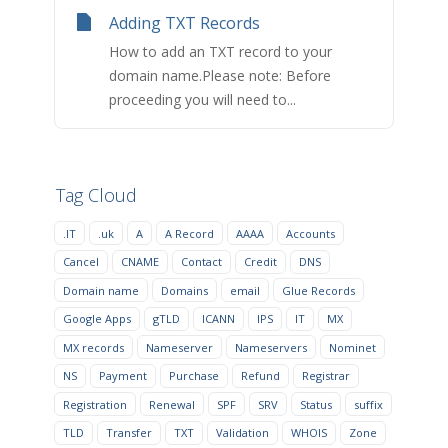
Adding TXT Records
How to add an TXT record to your
domain name.Please note: Before
proceeding you will need to...
Tag Cloud
.IT
.uk
A
A Record
AAAA
Accounts
Cancel
CNAME
Contact
Credit
DNS
Domain name
Domains
email
Glue Records
Google Apps
gTLD
ICANN
IPS
IT
MX
MX records
Nameserver
Nameservers
Nominet
NS
Payment
Purchase
Refund
Registrar
Registration
Renewal
SPF
SRV
Status
suffix
TLD
Transfer
TXT
Validation
WHOIS
Zone