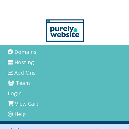
Domains
Hosting
Add-Ons
Team
Login
View Cart
Help