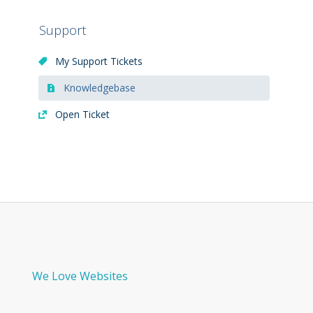
Support
My Support Tickets
Knowledgebase
Open Ticket
We Love Websites