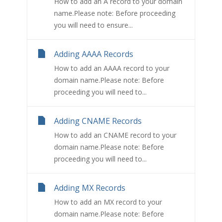
How to add an A record to your domain
name.Please note: Before proceeding
you will need to ensure...
Adding AAAA Records
How to add an AAAA record to your
domain name.Please note: Before
proceeding you will need to...
Adding CNAME Records
How to add an CNAME record to your
domain name.Please note: Before
proceeding you will need to...
Adding MX Records
How to add an MX record to your
domain name.Please note: Before