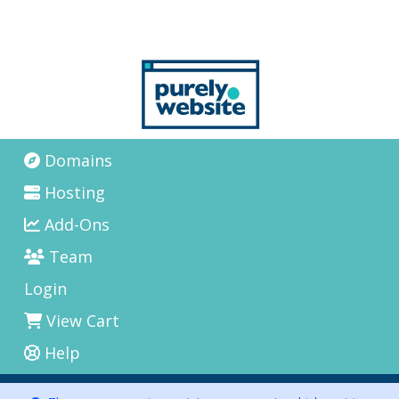
Domains
Hosting
Add-Ons
Team
Login
View Cart
Help