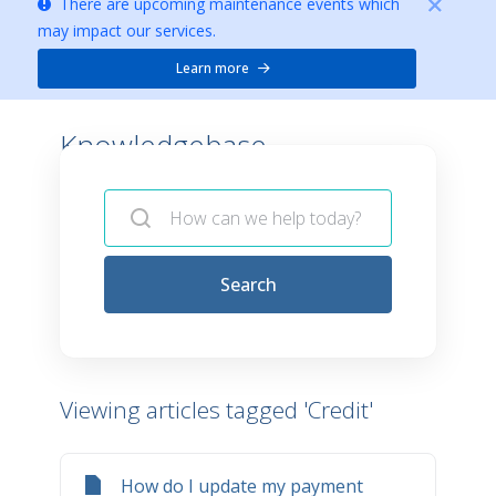
There are upcoming maintenance events which
may impact our services.
Learn more
Knowledgebase -
Search
Viewing articles tagged 'Credit'
How do I update my payment