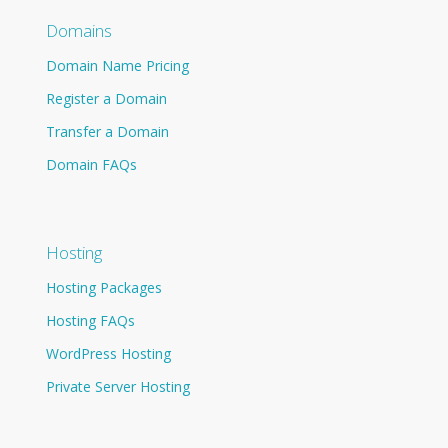
Domains
Domain Name Pricing
Register a Domain
Transfer a Domain
Domain FAQs
Hosting
Hosting Packages
Hosting FAQs
WordPress Hosting
Private Server Hosting