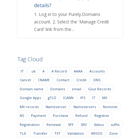
details?
1. Log in to your Purely.Domains
account. 2. Select the 'Manage Credit
Card' link from the...
Tag Cloud
.IT
.uk
A
A Record
AAAA
Accounts
Cancel
CNAME
Contact
Credit
DNS
Domain name
Domains
email
Glue Records
Google Apps
gTLD
ICANN
IPS
IT
MX
MX records
Nameserver
Nameservers
Nominet
NS
Payment
Purchase
Refund
Registrar
Registration
Renewal
SPF
SRV
Status
suffix
TLD
Transfer
TXT
Validation
WHOIS
Zone