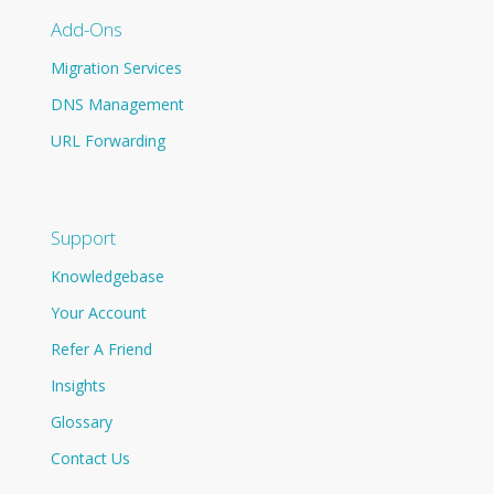
Add-Ons
Migration Services
DNS Management
URL Forwarding
Support
Knowledgebase
Your Account
Refer A Friend
Insights
Glossary
Contact Us