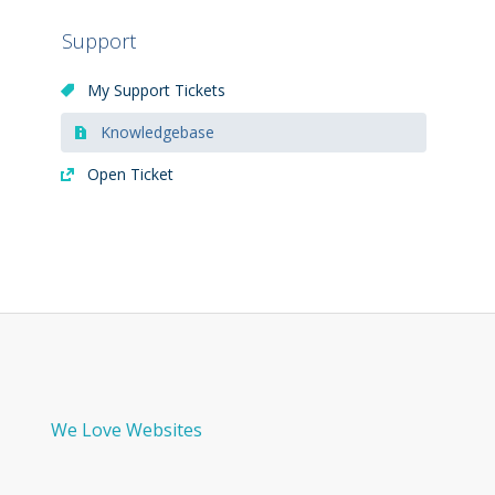
Support
My Support Tickets
Knowledgebase
Open Ticket
We Love Websites