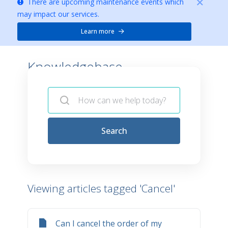
There are upcoming maintenance events which
may impact our services.
Learn more
Knowledgebase -
Search
Viewing articles tagged 'Cancel'
Can I cancel the order of my