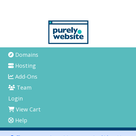
Domains
Hosting
Add-Ons
Team
Login
View Cart
Help