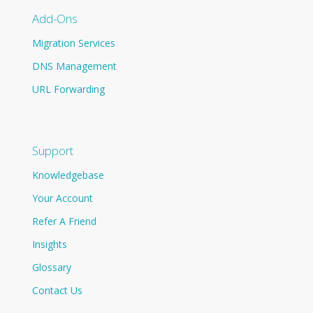
Add-Ons
Migration Services
DNS Management
URL Forwarding
Support
Knowledgebase
Your Account
Refer A Friend
Insights
Glossary
Contact Us