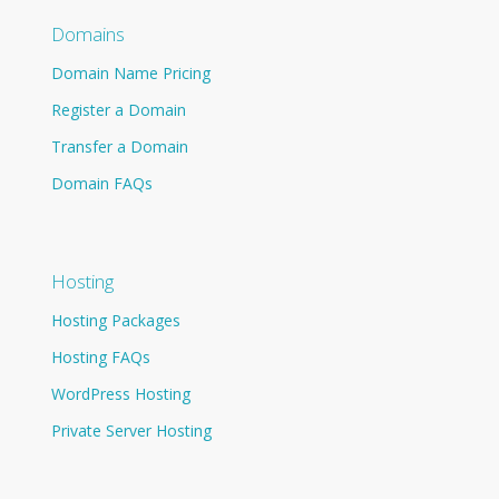
Domains
Domain Name Pricing
Register a Domain
Transfer a Domain
Domain FAQs
Hosting
Hosting Packages
Hosting FAQs
WordPress Hosting
Private Server Hosting