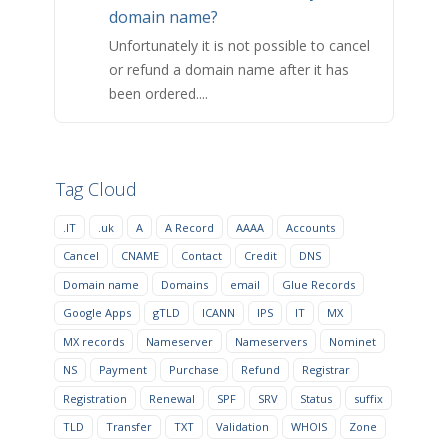
domain name?
Unfortunately it is not possible to cancel
or refund a domain name after it has
been ordered....
Tag Cloud
.IT
.uk
A
A Record
AAAA
Accounts
Cancel
CNAME
Contact
Credit
DNS
Domain name
Domains
email
Glue Records
Google Apps
gTLD
ICANN
IPS
IT
MX
MX records
Nameserver
Nameservers
Nominet
NS
Payment
Purchase
Refund
Registrar
Registration
Renewal
SPF
SRV
Status
suffix
TLD
Transfer
TXT
Validation
WHOIS
Zone