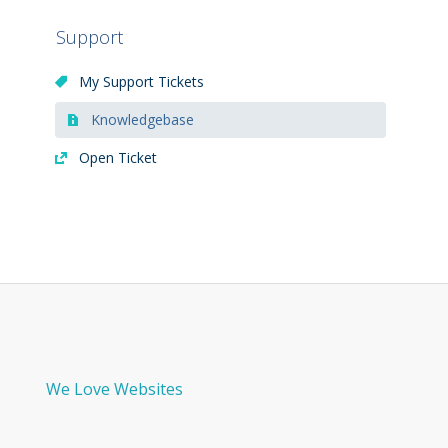
Support
My Support Tickets
Knowledgebase
Open Ticket
We Love Websites