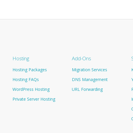
Hosting
Add-Ons
Hosting Packages
Migration Services
Hosting FAQs
DNS Management
WordPress Hosting
URL Forwarding
Private Server Hosting