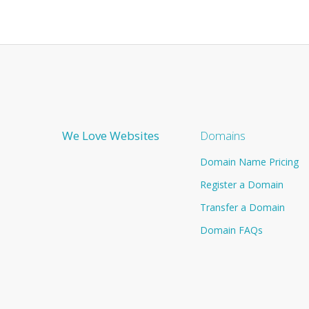
We Love Websites
Domains
Domain Name Pricing
Register a Domain
Transfer a Domain
Domain FAQs