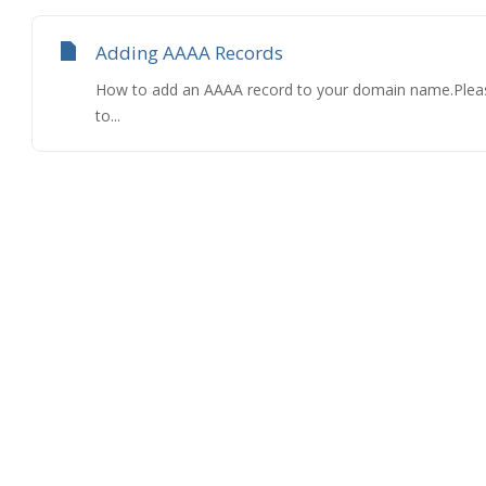
Adding AAAA Records
How to add an AAAA record to your domain name.Please
to...