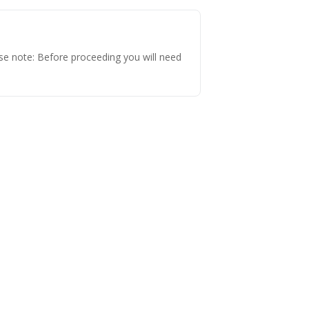
 note: Before proceeding you will need