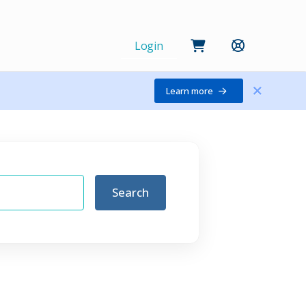
Login
Learn more
Search