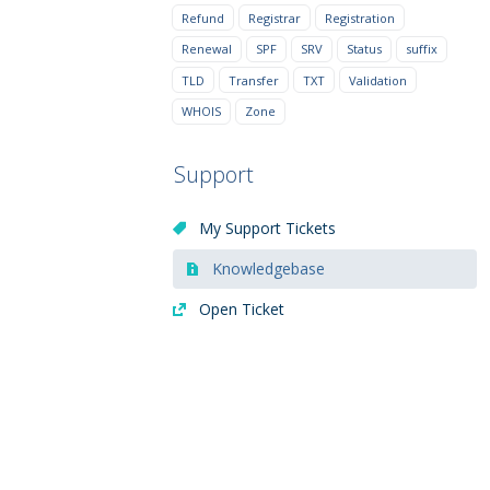
Refund
Registrar
Registration
Renewal
SPF
SRV
Status
suffix
TLD
Transfer
TXT
Validation
WHOIS
Zone
Support
My Support Tickets
Knowledgebase
Open Ticket