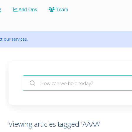
g
Add-Ons
Team
 our services.
Viewing articles tagged 'AAAA'