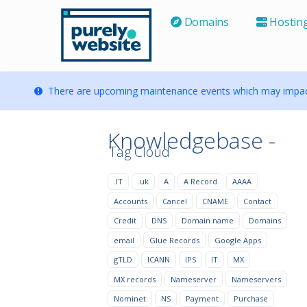
Domains
Hostin
There are upcoming maintenance events which may impact
Knowledgebase -
Tag Cloud
.IT
.uk
A
A Record
AAAA
Accounts
Cancel
CNAME
Contact
Credit
DNS
Domain name
Domains
email
Glue Records
Google Apps
gTLD
ICANN
IPS
IT
MX
MX records
Nameserver
Nameservers
Nominet
NS
Payment
Purchase