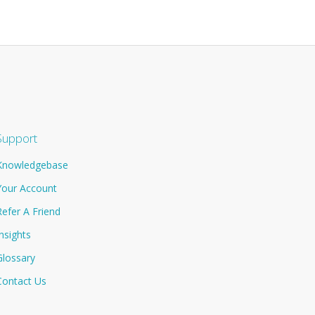
Support
Knowledgebase
Your Account
Refer A Friend
Insights
Glossary
Contact Us