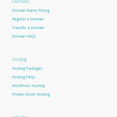
Domains
Domain Name Pricing
Register a Domain
Transfer a Domain
Domain FAQs
Hosting
Hosting Packages
Hosting FAQs
WordPress Hosting
Private Server Hosting