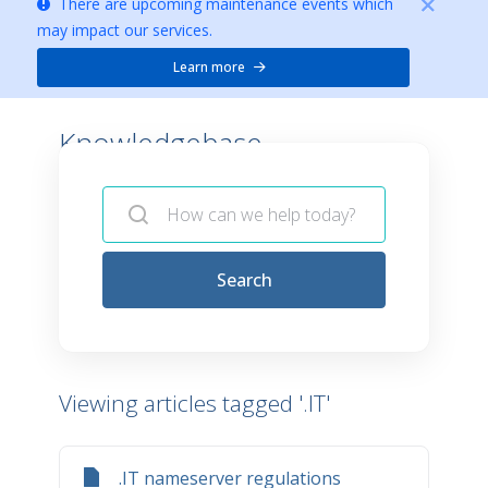
There are upcoming maintenance events which
may impact our services.
Learn more
Knowledgebase -
Search
Viewing articles tagged '.IT'
.IT nameserver regulations