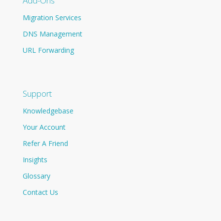
Add-Ons
Migration Services
DNS Management
URL Forwarding
Support
Knowledgebase
Your Account
Refer A Friend
Insights
Glossary
Contact Us