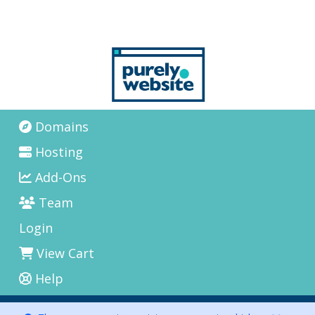
Domains
Hosting
Add-Ons
Team
Login
View Cart
Help