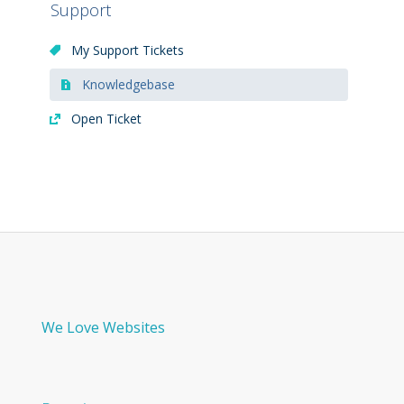
Support
My Support Tickets
Knowledgebase
Open Ticket
We Love Websites