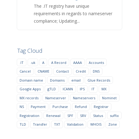
The .IT registry have unique
requirements in regards to nameserver
compliance; Updating...
Tag Cloud
.IT
.uk
A
A Record
AAAA
Accounts
Cancel
CNAME
Contact
Credit
DNS
Domain name
Domains
email
Glue Records
Google Apps
gTLD
ICANN
IPS
IT
MX
MX records
Nameserver
Nameservers
Nominet
NS
Payment
Purchase
Refund
Registrar
Registration
Renewal
SPF
SRV
Status
suffix
TLD
Transfer
TXT
Validation
WHOIS
Zone