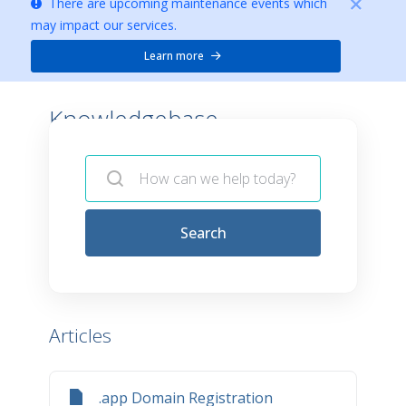
There are upcoming maintenance events which
may impact our services.
Learn more
Knowledgebase -
Search
Articles
.app Domain Registration