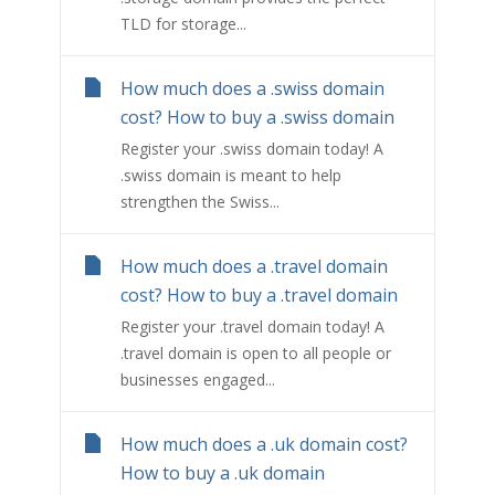
TLD for storage...
How much does a .swiss domain
cost? How to buy a .swiss domain
Register your .swiss domain today! A
.swiss domain is meant to help
strengthen the Swiss...
How much does a .travel domain
cost? How to buy a .travel domain
Register your .travel domain today! A
.travel domain is open to all people or
businesses engaged...
How much does a .uk domain cost?
How to buy a .uk domain