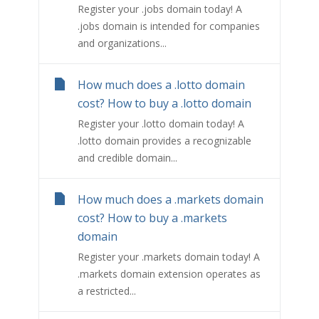
Register your .jobs domain today! A
.jobs domain is intended for companies
and organizations...
How much does a .lotto domain
cost? How to buy a .lotto domain
Register your .lotto domain today! A
.lotto domain provides a recognizable
and credible domain...
How much does a .markets domain
cost? How to buy a .markets
domain
Register your .markets domain today! A
.markets domain extension operates as
a restricted...