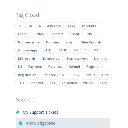
Tag Cloud
.IT
.uk
A
A Record
AAAA
Accounts
Cancel
CNAME
Contact
Credit
DNS
Domain name
Domains
email
Glue Records
Google Apps
gTLD
ICANN
IPS
IT
MX
MX records
Nameserver
Nameservers
Nominet
NS
Payment
Purchase
Refund
Registrar
Registration
Renewal
SPF
SRV
Status
suffix
TLD
Transfer
TXT
Validation
WHOIS
Zone
Support
My Support Tickets
Knowledgebase