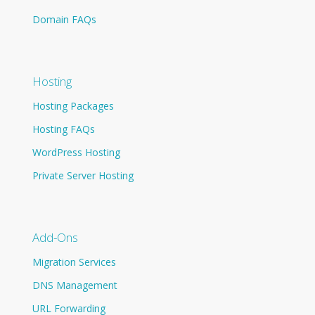
Domain FAQs
Hosting
Hosting Packages
Hosting FAQs
WordPress Hosting
Private Server Hosting
Add-Ons
Migration Services
DNS Management
URL Forwarding