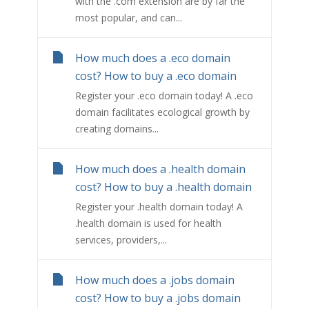
with the .com extension are by far the
most popular, and can...
How much does a .eco domain
cost? How to buy a .eco domain
Register your .eco domain today! A .eco
domain facilitates ecological growth by
creating domains...
How much does a .health domain
cost? How to buy a .health domain
Register your .health domain today! A
.health domain is used for health
services, providers,...
How much does a .jobs domain
cost? How to buy a .jobs domain