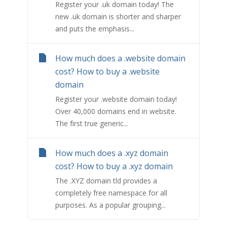
Register your .uk domain today! The
new .uk domain is shorter and sharper
and puts the emphasis...
How much does a .website domain
cost? How to buy a .website
domain
Register your .website domain today!
Over 40,000 domains end in website.
The first true generic...
How much does a .xyz domain
cost? How to buy a .xyz domain
The .XYZ domain tld provides a
completely free namespace for all
purposes. As a popular grouping...