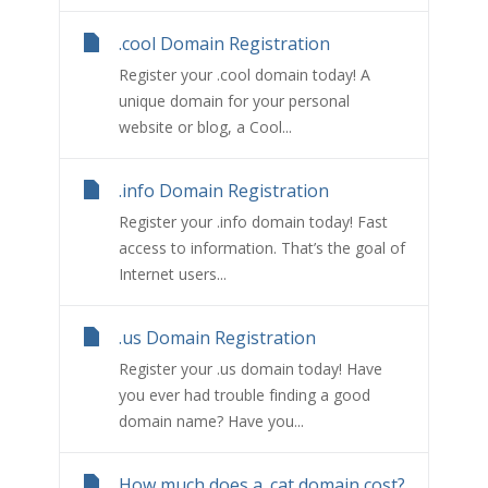
.cool Domain Registration
Register your .cool domain today! A
unique domain for your personal
website or blog, a Cool...
.info Domain Registration
Register your .info domain today! Fast
access to information. That’s the goal of
Internet users...
.us Domain Registration
Register your .us domain today! Have
you ever had trouble finding a good
domain name? Have you...
How much does a .cat domain cost?