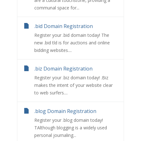
are a cultural touchstone, providing a
communal space for...
.bid Domain Registration
Register your .bid domain today! The
new .bid tld is for auctions and online
bidding websites....
.biz Domain Registration
Register your .biz domain today! .Biz
makes the intent of your website clear
to web surfers....
.blog Domain Registration
Register your .blog domain today!
TAlthough blogging is a widely used
personal journaling...