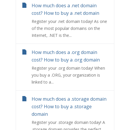
How much does a .net domain
cost? How to buy a .net domain
Register your .net domain today! As one
of the most popular domains on the
Internet, .NET is the...
How much does a .org domain
cost? How to buy a .org domain
Register your .org domain today! When
you buy a .ORG, your organization is
linked to a...
How much does a .storage domain
cost? How to buy a .storage
domain
Register your .storage domain today! A
.storage domain provides the perfect