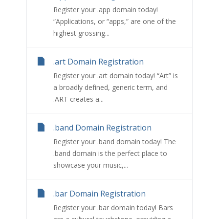
Register your .app domain today!
“Applications, or “apps,” are one of the
highest grossing...
.art Domain Registration
Register your .art domain today! “Art” is
a broadly defined, generic term, and
.ART creates a...
.band Domain Registration
Register your .band domain today! The
.band domain is the perfect place to
showcase your music,...
.bar Domain Registration
Register your .bar domain today! Bars