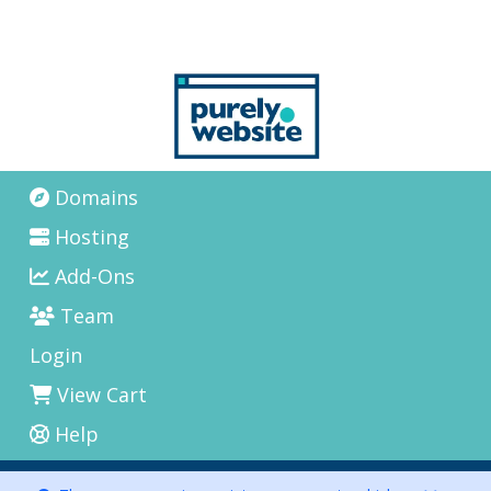
Domains
Hosting
Add-Ons
Team
Login
View Cart
Help