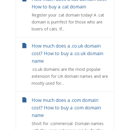
How to buy a .cat domain
Register your .cat domain today! A .cat
domain is purrrfect for those who are
lovers of cats. If...
How much does a .co.uk domain
cost? How to buy a .co.uk domain
name
.co.uk domains are the most popular
extension for UK domain names and are
mostly used for...
How much does a .com domain
cost? How to buy a .com domain
name
Short for .commercial. Domain names