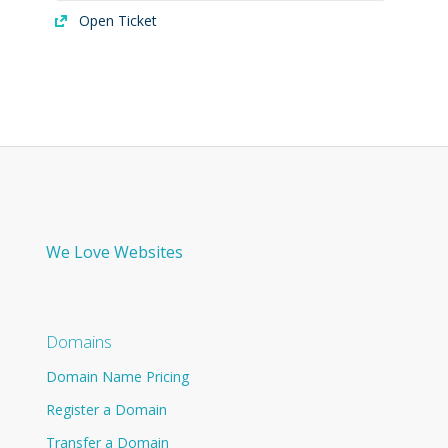
Open Ticket
We Love Websites
Domains
Domain Name Pricing
Register a Domain
Transfer a Domain