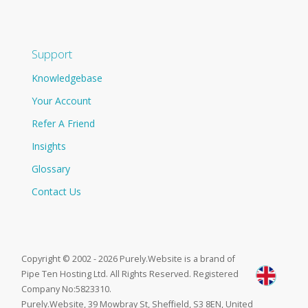
Support
Knowledgebase
Your Account
Refer A Friend
Insights
Glossary
Contact Us
Copyright © 2002 - 2026 Purely.Website is a brand of
Pipe Ten Hosting Ltd. All Rights Reserved. Registered
Company No:5823310.
Purely.Website, 39 Mowbray St, Sheffield, S3 8EN, United