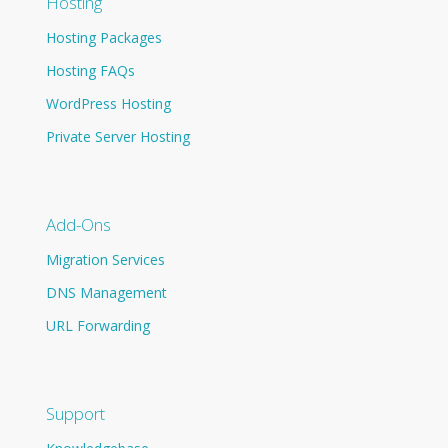
Hosting
Hosting Packages
Hosting FAQs
WordPress Hosting
Private Server Hosting
Add-Ons
Migration Services
DNS Management
URL Forwarding
Support