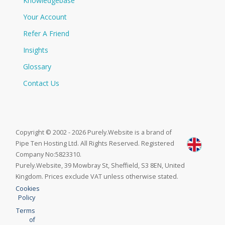
Knowledgebase
Your Account
Refer A Friend
Insights
Glossary
Contact Us
Copyright © 2002 - 2026 Purely.Website is a brand of
Pipe Ten Hosting Ltd. All Rights Reserved. Registered
Company No:5823310.
Purely.Website, 39 Mowbray St, Sheffield, S3 8EN, United
Kingdom. Prices exclude VAT unless otherwise stated.
Cookies
Policy
Terms
of