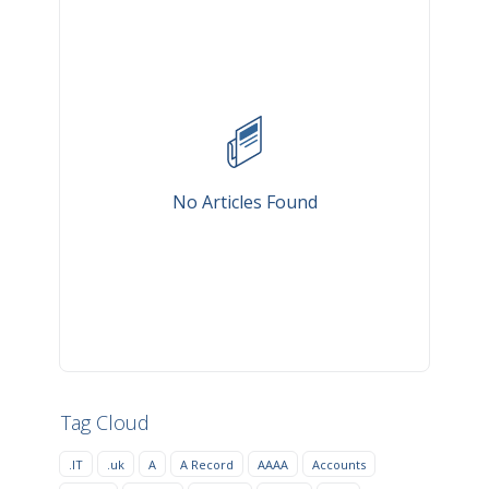
No Articles Found
Tag Cloud
.IT
.uk
A
A Record
AAAA
Accounts