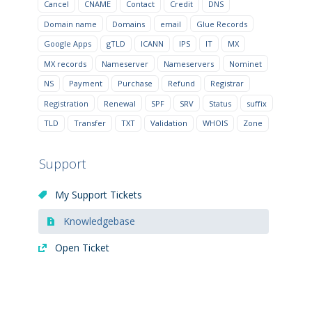
Cancel
CNAME
Contact
Credit
DNS
Domain name
Domains
email
Glue Records
Google Apps
gTLD
ICANN
IPS
IT
MX
MX records
Nameserver
Nameservers
Nominet
NS
Payment
Purchase
Refund
Registrar
Registration
Renewal
SPF
SRV
Status
suffix
TLD
Transfer
TXT
Validation
WHOIS
Zone
Support
My Support Tickets
Knowledgebase
Open Ticket