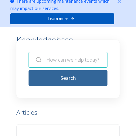
There are upcoming maintenance events which
may impact our services.
Learn more
Knowledgebase -
Search
Articles