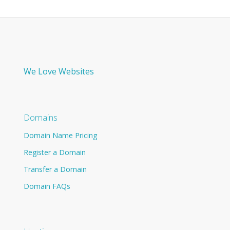
We Love Websites
Domains
Domain Name Pricing
Register a Domain
Transfer a Domain
Domain FAQs