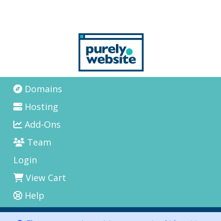
Domains
Hosting
Add-Ons
Team
Login
View Cart
Help