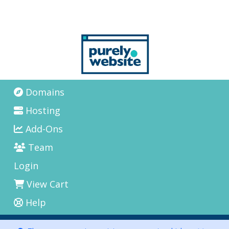
Domains
Hosting
Add-Ons
Team
Login
View Cart
Help