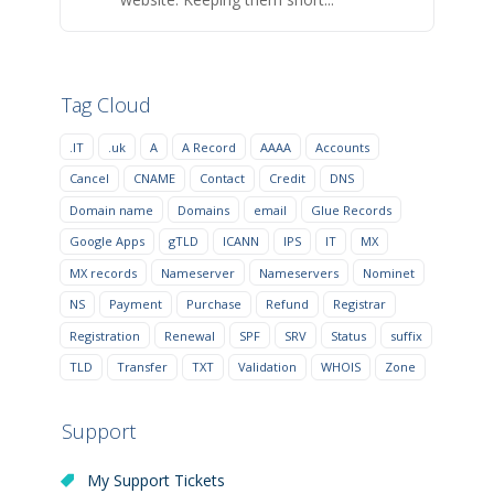
Tag Cloud
.IT
.uk
A
A Record
AAAA
Accounts
Cancel
CNAME
Contact
Credit
DNS
Domain name
Domains
email
Glue Records
Google Apps
gTLD
ICANN
IPS
IT
MX
MX records
Nameserver
Nameservers
Nominet
NS
Payment
Purchase
Refund
Registrar
Registration
Renewal
SPF
SRV
Status
suffix
TLD
Transfer
TXT
Validation
WHOIS
Zone
Support
My Support Tickets