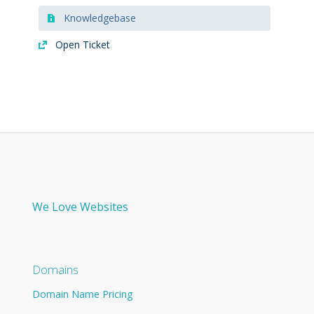
Knowledgebase
Open Ticket
We Love Websites
Domains
Domain Name Pricing