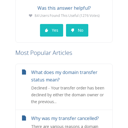
Was this answer helpful?
84 Users Found This Useful (1276 Votes)
Yes
No
Most Popular Articles
What does my domain transfer
status mean?
Declined - Your transfer order has been
declined by either the domain owner or
the previous...
Why was my transfer cancelled?
There are various reasons a domain