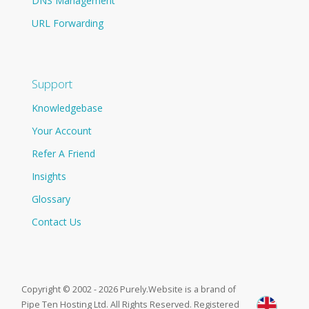
DNS Management
URL Forwarding
Support
Knowledgebase
Your Account
Refer A Friend
Insights
Glossary
Contact Us
Copyright © 2002 - 2026 Purely.Website is a brand of
Pipe Ten Hosting Ltd. All Rights Reserved. Registered