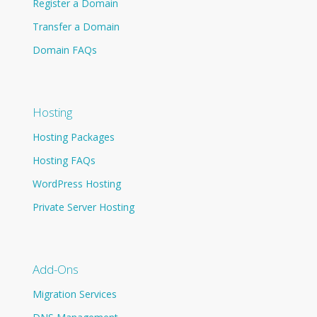
Register a Domain
Transfer a Domain
Domain FAQs
Hosting
Hosting Packages
Hosting FAQs
WordPress Hosting
Private Server Hosting
Add-Ons
Migration Services