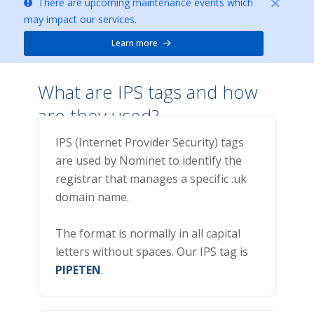
There are upcoming maintenance events which
may impact our services.
Learn more
What are IPS tags and how
are they used?
IPS (Internet Provider Security) tags
are used by Nominet to identify the
registrar that manages a specific .uk
domain name.
The format is normally in all capital
letters without spaces. Our IPS tag is
PIPETEN
.