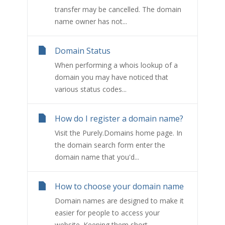
transfer may be cancelled. The domain
name owner has not...
Domain Status
When performing a whois lookup of a
domain you may have noticed that
various status codes...
How do I register a domain name?
Visit the Purely.Domains home page. In
the domain search form enter the
domain name that you'd...
How to choose your domain name
Domain names are designed to make it
easier for people to access your
website. Keeping them short...