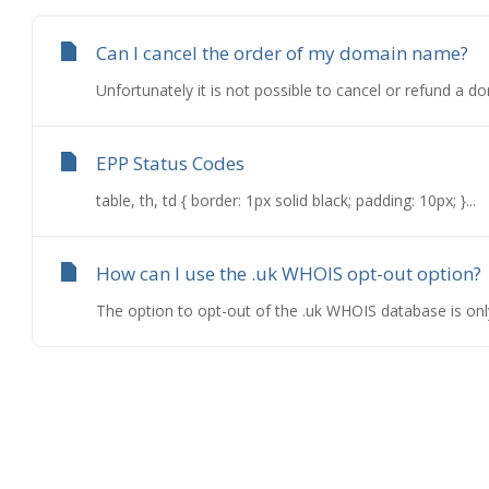
Can I cancel the order of my domain name?
Unfortunately it is not possible to cancel or refund a d
EPP Status Codes
table, th, td { border: 1px solid black; padding: 10px; }...
How can I use the .uk WHOIS opt-out option?
The option to opt-out of the .uk WHOIS database is only a