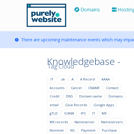
Domains
Hostin
There are upcoming maintenance events which may impact
Knowledgebase -
Tag Cloud
.IT
.uk
A
A Record
AAAA
Accounts
Cancel
CNAME
Contact
Credit
DNS
Domain name
Domains
email
Glue Records
Google Apps
gTLD
ICANN
IPS
IT
MX
MX records
Nameserver
Nameservers
Nominet
NS
Payment
Purchase