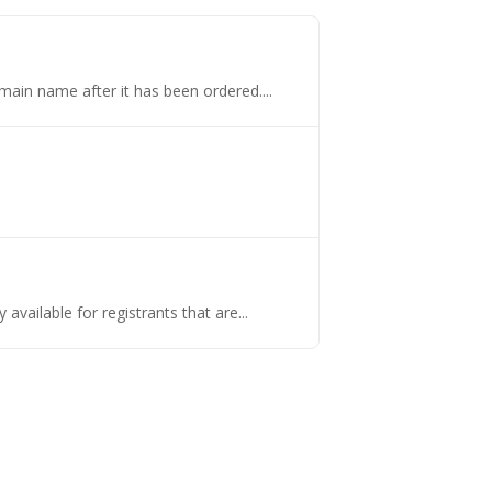
omain name after it has been ordered....
vailable for registrants that are...