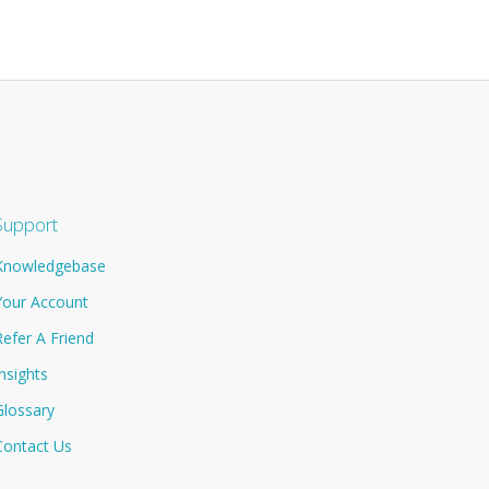
Support
Knowledgebase
Your Account
Refer A Friend
Insights
Glossary
Contact Us