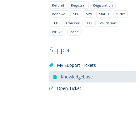
Refund
Registrar
Registration
Renewal
SPF
SRV
Status
suffix
TLD
Transfer
TXT
Validation
WHOIS
Zone
Support
My Support Tickets
Knowledgebase
Open Ticket