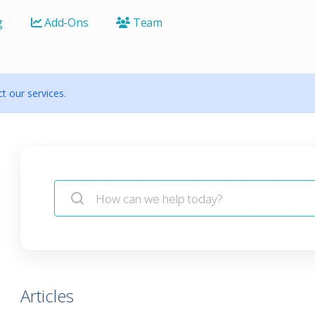
g
Add-Ons
Team
 our services.
Articles