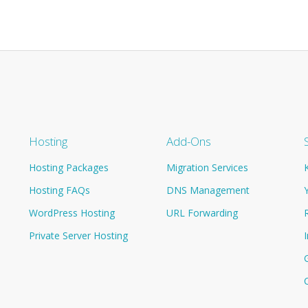
Hosting
Add-Ons
Hosting Packages
Migration Services
Hosting FAQs
DNS Management
WordPress Hosting
URL Forwarding
Private Server Hosting