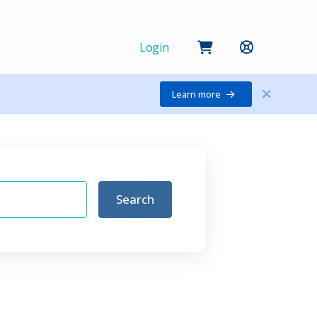
Login
Learn more
Search