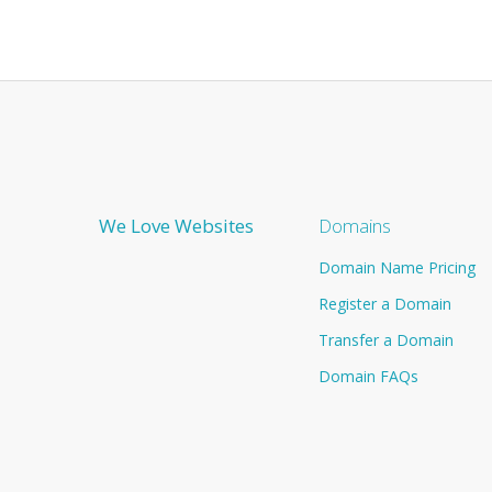
We Love Websites
Domains
Domain Name Pricing
Register a Domain
Transfer a Domain
Domain FAQs