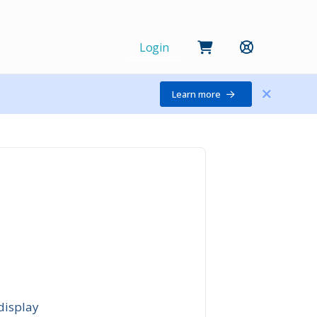
Login
Learn more
display