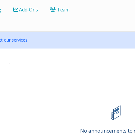
g
Add-Ons
Team
 our services.
No announcements to 