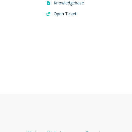
Knowledgebase
Open Ticket