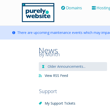
Domains
Hostin
There are upcoming maintenance events which may impact
News
By Month
Older Announcements...
View RSS Feed
Support
My Support Tickets