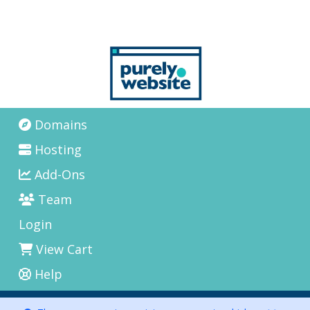
Domains
Hosting
Add-Ons
Team
Login
View Cart
Help