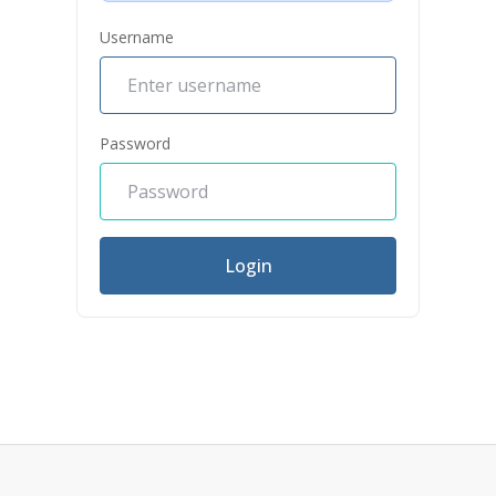
Username
Password
Login