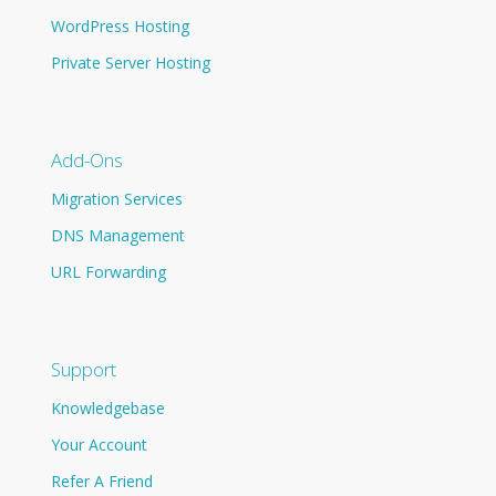
WordPress Hosting
Private Server Hosting
Add-Ons
Migration Services
DNS Management
URL Forwarding
Support
Knowledgebase
Your Account
Refer A Friend