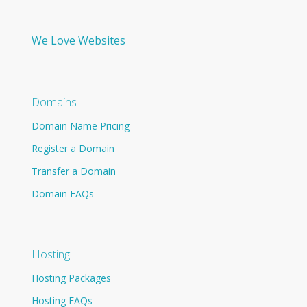
We Love Websites
Domains
Domain Name Pricing
Register a Domain
Transfer a Domain
Domain FAQs
Hosting
Hosting Packages
Hosting FAQs