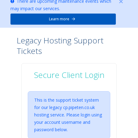
There are upcoming maintenance events which
may impact our services.
Learn more
Legacy Hosting Support
Tickets
Secure Client Login
This is the support ticket system
for our legacy cp.pipeten.co.uk
hosting service. Please login using
your account username and
password below.